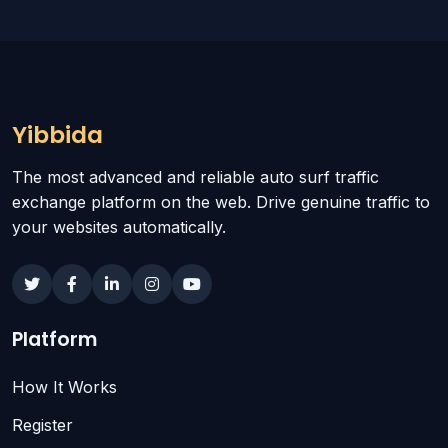
Yibbida
The most advanced and reliable auto surf traffic
exchange platform on the web. Drive genuine traffic to
your websites automatically.
Platform
How It Works
Register