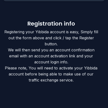
Registration info
Registering your Yibbida account is easy, Simply fill
out the form above and click / tap the Register
button.
We will then send you an account confirmation
email with an account activation link and your
account login info.
Please note, You will need to activate your Yibbida
account before being able to make use of our
traffic exchange service.