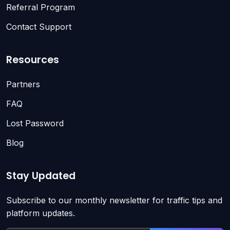
Referral Program
Contact Support
Resources
Partners
FAQ
Lost Password
Blog
Stay Updated
Subscribe to our monthly newsletter for traffic tips and
platform updates.