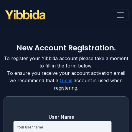
New Account Registration.
To register your Yibbida account please take a moment
to fill in the form below.
To ensure you receive your account activation email
we recommend that a
Gmail
account is used when
registering.
User Name :