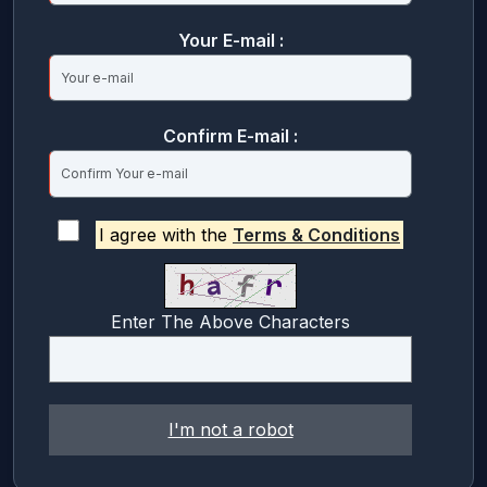
Your E-mail :
Confirm E-mail :
I agree with the
Terms & Conditions
Enter The Above Characters
I'm not a robot