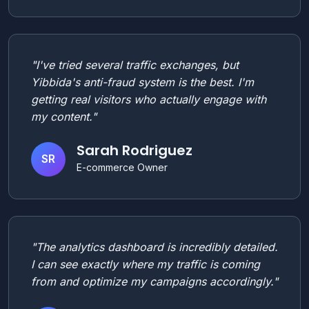
"I've tried several traffic exchanges, but
Yibbida's anti-fraud system is the best. I'm
getting real visitors who actually engage with
my content."
Sarah Rodriguez
SR
E-commerce Owner
"The analytics dashboard is incredibly detailed.
I can see exactly where my traffic is coming
from and optimize my campaigns accordingly."