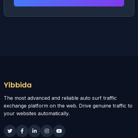
Yibbida
The most advanced and reliable auto surf traffic
exchange platform on the web. Drive genuine traffic to
your websites automatically.