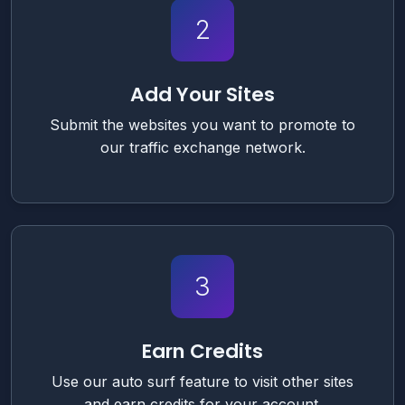
2
Add Your Sites
Submit the websites you want to promote to
our traffic exchange network.
3
Earn Credits
Use our auto surf feature to visit other sites
and earn credits for your account.