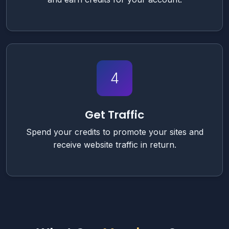
4
Get Traffic
Spend your credits to promote your sites and
receive website traffic in return.