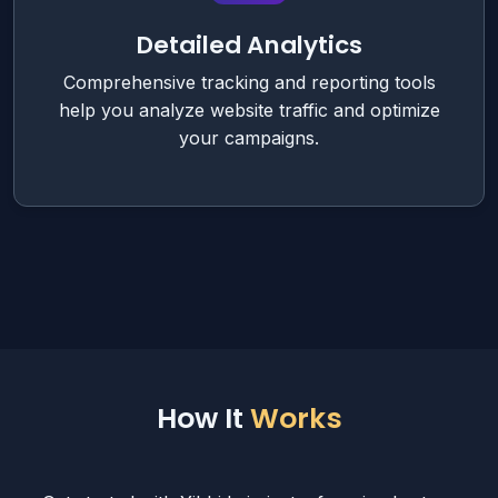
Detailed Analytics
Comprehensive tracking and reporting tools
help you analyze website traffic and optimize
your campaigns.
How It
Works