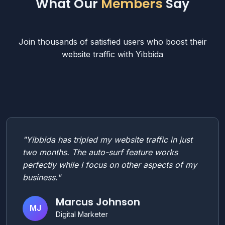
What Our
Members
Say
Join thousands of satisfied users who boost their
website traffic with Yibbida
"Yibbida has tripled my website traffic in just
two months. The auto-surf feature works
perfectly while I focus on other aspects of my
business."
Marcus Johnson
MJ
Digital Marketer