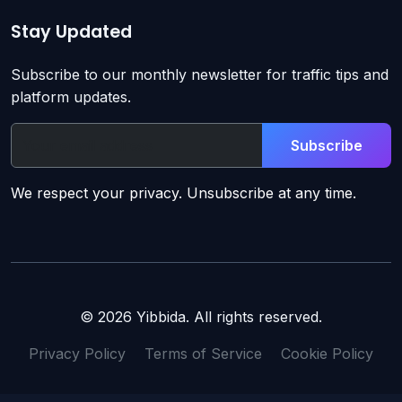
Stay Updated
Subscribe to our monthly newsletter for traffic tips and
platform updates.
Subscribe
We respect your privacy. Unsubscribe at any time.
© 2026 Yibbida. All rights reserved.
Privacy Policy
Terms of Service
Cookie Policy