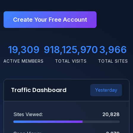
Create Your Free Account
19,309
918,125,970
3,966
ACTIVE MEMBERS
TOTAL VISITS
TOTAL SITES
Traffic Dashboard
Yesterday
Sites Viewed:
20,828