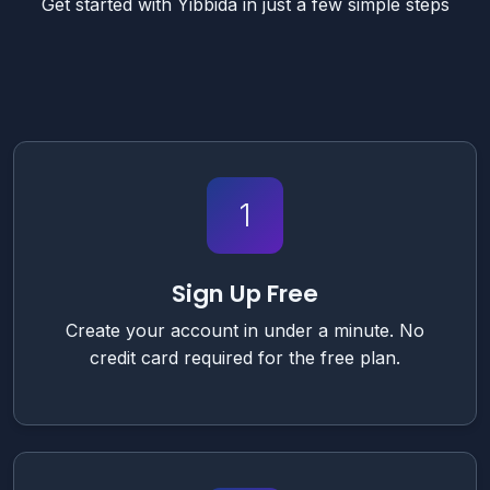
Get started with Yibbida in just a few simple steps
1
Sign Up Free
Create your account in under a minute. No
credit card required for the free plan.