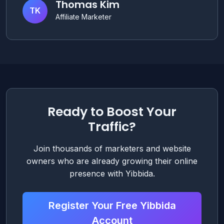
Thomas Kim
TK
Affiliate Marketer
Ready to Boost Your
Traffic?
Join thousands of marketers and website
owners who are already growing their online
presence with Yibbida.
Register Your Free Yibbida
Account