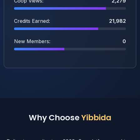
Coop Views:
2,279
Credits Earned:
21,982
New Members:
0
Why Choose
Yibbida