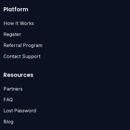
Platform
How It Works
Register
Referral Program
Contact Support
Resources
Partners
FAQ
Lost Password
Blog