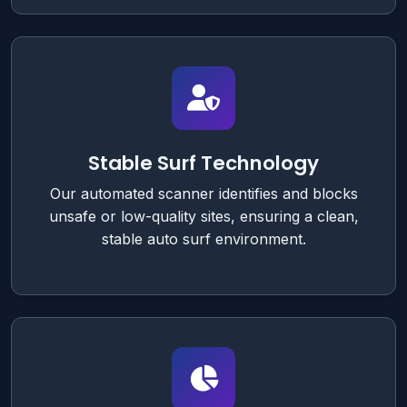
Stable Surf Technology
Our automated scanner identifies and blocks
unsafe or low-quality sites, ensuring a clean,
stable auto surf environment.