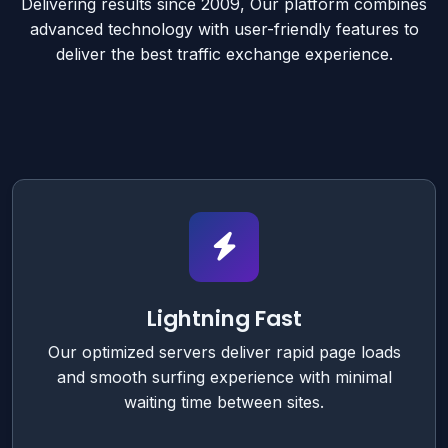
Delivering results since 2009, Our platform combines
advanced technology with user-friendly features to
deliver the best traffic exchange experience.
Lightning Fast
Our optimized servers deliver rapid page loads
and smooth surfing experience with minimal
waiting time between sites.