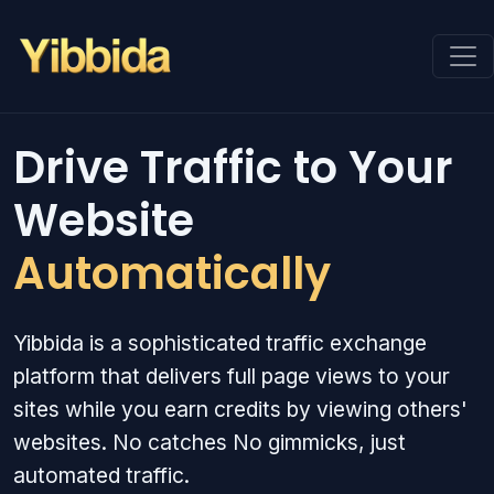
Drive Traffic to Your
Website
Automatically
Yibbida is a sophisticated traffic exchange
platform that delivers full page views to your
sites while you earn credits by viewing others'
websites. No catches No gimmicks, just
automated traffic.